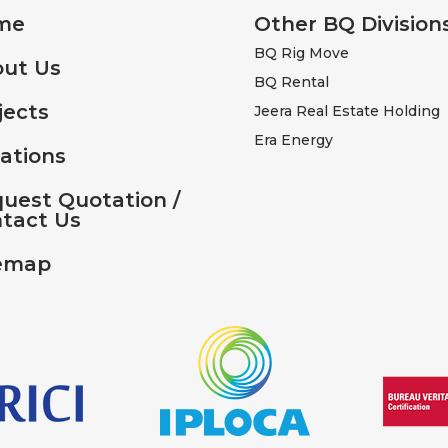
me
Other BQ Division
BQ Rig Move
ut Us
BQ Rental
jects
Jeera Real Estate Holding
Era Energy
ations
uest Quotation /
tact Us
emap