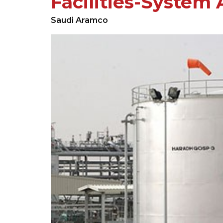
Facilities-System 
Saudi Aramco