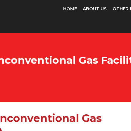
HOME
ABOUT US
OTHER 
conventional Gas Facilit
Unconventional Gas