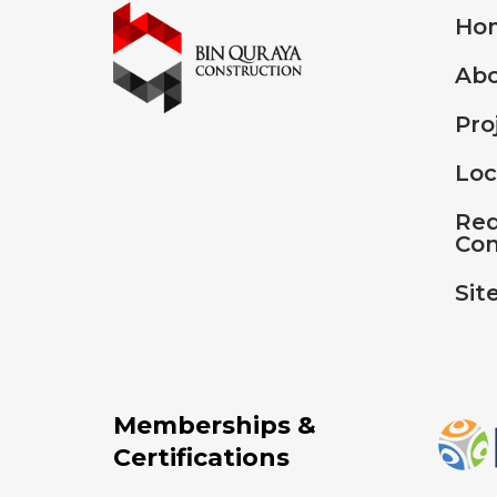
Ho
Abo
Pro
Loc
Req
Con
Sit
Memberships &
Certifications