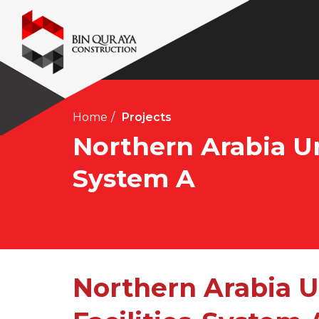
Home
Projects
Northern Arabia Un
System A
Northern Arabia 