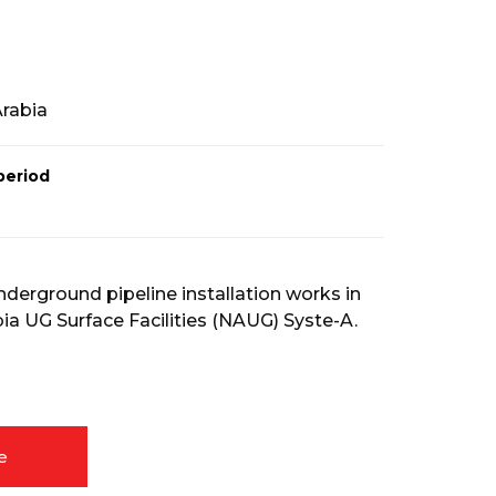
Arabia
period
nderground pipeline installation works in
ia UG Surface Facilities (NAUG) Syste-A.
e