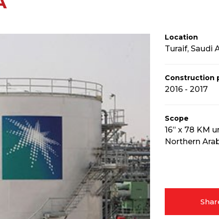
A
Location
Turaif, Saudi 
Construction 
2016 - 2017
Scope
16” x 78 KM u
Northern Arab
Shar