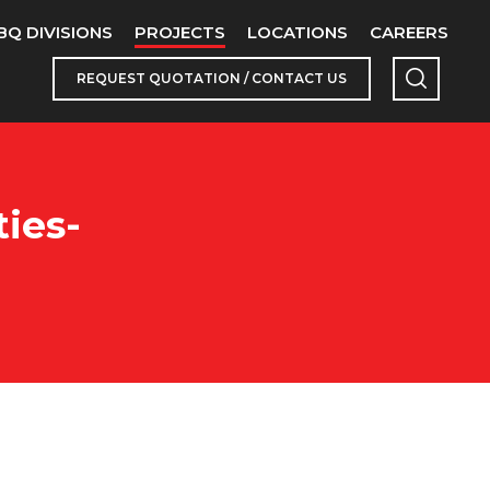
BQ DIVISIONS
PROJECTS
LOCATIONS
CAREERS
REQUEST QUOTATION / CONTACT US
ies-