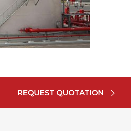
REQUEST QUOTATION