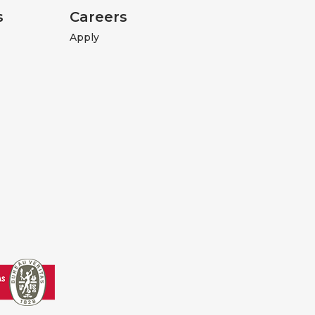
s
Careers
Apply