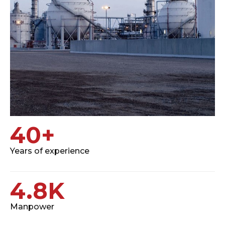
40
+
Years of experience
4.8
K
Manpower