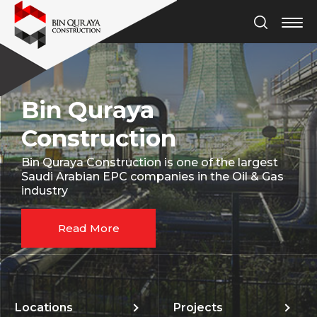
Bin Quraya
Construction
Bin Quraya Construction is one of the largest
Saudi Arabian EPC companies in the Oil & Gas
industry
Read More
Locations
Projects