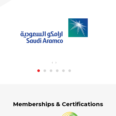
‹
›
Memberships & Certifications