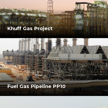
Khuff Gas Project
Fuel Gas Pipeline PP10