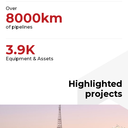
Over
8000
km
of pipelines
3.9
K
Equipment & Assets
Highlighted
projects