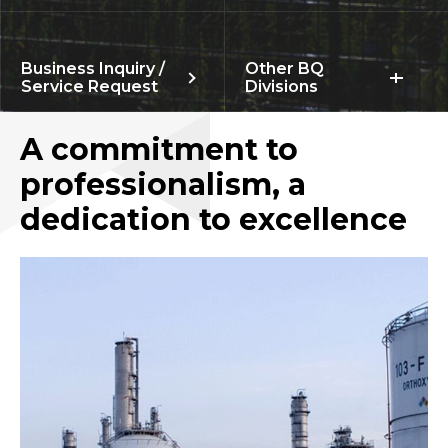
Business Inquiry /
Other BQ
Service Request
Divisions
A commitment to
professionalism, a
dedication to excellence