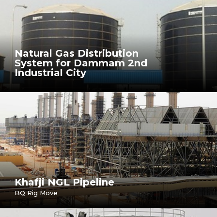
Natural Gas Distribution
System for Dammam 2nd
Industrial City
Khafji NGL Pipeline
BQ Rig Move