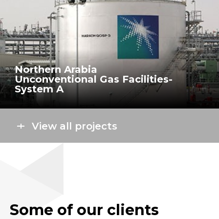
Northern Arabia
Unconventional Gas Facilities-
System A
View all projects
Some of our clients